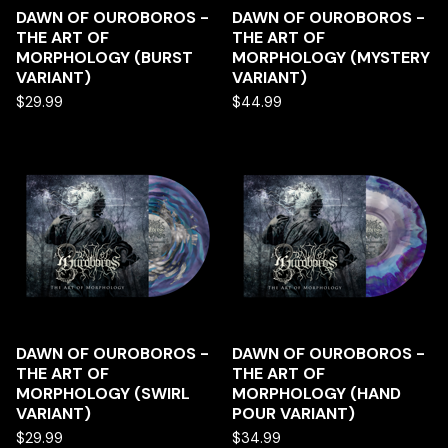
DAWN OF OUROBOROS -
DAWN OF OUROBOROS -
THE ART OF
THE ART OF
MORPHOLOGY (BURST
MORPHOLOGY (MYSTERY
VARIANT)
VARIANT)
$
29.99
$
44.99
DAWN OF OUROBOROS -
DAWN OF OUROBOROS -
THE ART OF
THE ART OF
MORPHOLOGY (SWIRL
MORPHOLOGY (HAND
VARIANT)
POUR VARIANT)
$
29.99
$
34.99