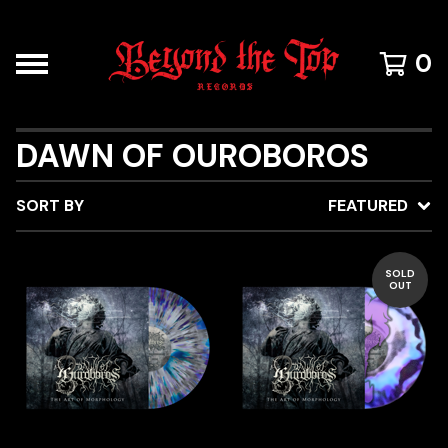
0
DAWN OF OUROBOROS
SORT BY
FEATURED
SOLD
OUT