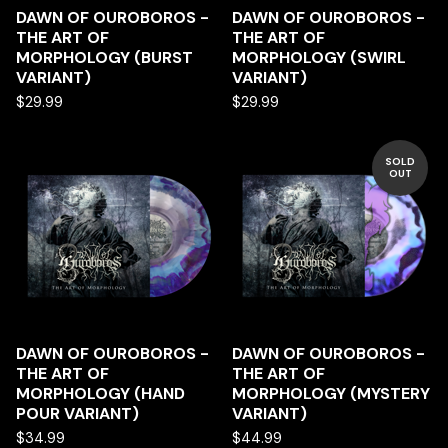
DAWN OF OUROBOROS -
DAWN OF OUROBOROS -
THE ART OF
THE ART OF
MORPHOLOGY (BURST
MORPHOLOGY (SWIRL
VARIANT)
VARIANT)
$
29.99
$
29.99
SOLD
OUT
DAWN OF OUROBOROS -
DAWN OF OUROBOROS -
THE ART OF
THE ART OF
MORPHOLOGY (HAND
MORPHOLOGY (MYSTERY
POUR VARIANT)
VARIANT)
$
34.99
$
44.99