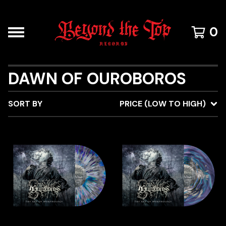
0
DAWN OF OUROBOROS
SORT BY
PRICE (LOW TO HIGH)