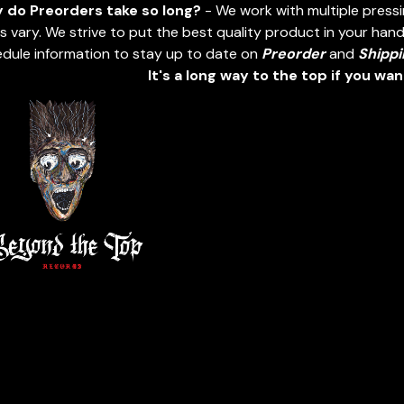
 do Preorders take so long?
- We work with multiple press
s vary. We strive to put the best quality product in your hands
dule information to stay up to date on
Preorder
and
Shippi
It's a long way to the top if you wa