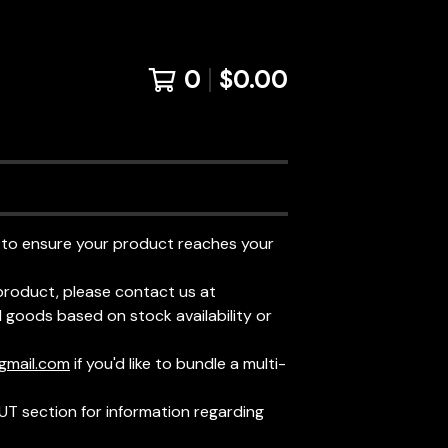
0
$
0.00
 to ensure your product reaches your
product, please contact us at
goods based on stock availability or
gmail.com
if you'd like to bundle a multi-
UT section for information regarding