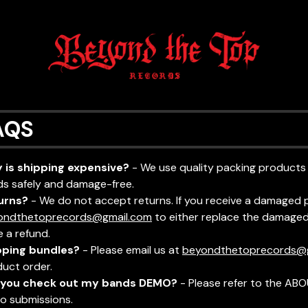
AQS
 is shipping expensive?
- We use quality packing products
s safely and damage-free.
urns?
- We do not accept returns. If you receive a damaged 
ondthetoprecords@gmail.com
to either replace the damaged 
e a refund.
pping bundles?
- Please email us at
beyondthetoprecords@
uct order.
l you check out my bands DEMO?
- Please refer to the ABO
o submissions.