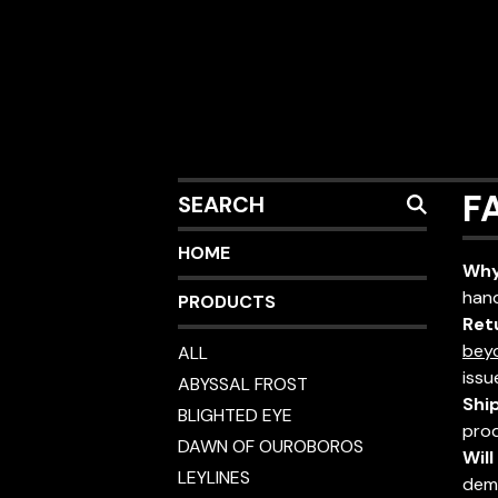
SEARCH
F
HOME
Why
hand
PRODUCTS
Ret
bey
ALL
issu
ABYSSAL FROST
Shi
BLIGHTED EYE
prod
DAWN OF OUROBOROS
Wil
LEYLINES
dem