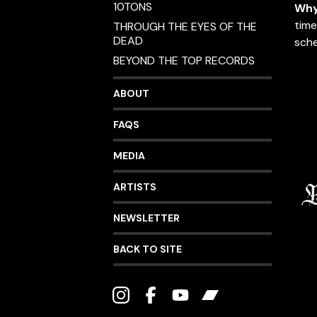
10TONS
Why
time
THROUGH THE EYES OF THE
DEAD
sche
BEYOND THE TOP RECORDS
ABOUT
FAQS
MEDIA
ARTISTS
NEWSLETTER
BACK TO SITE