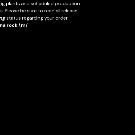
ing plants and scheduled production
. Please be sure to read all release
ng
status regarding your order.
nna rock \m/