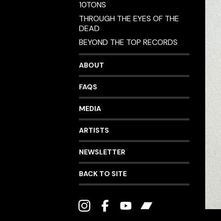
10TONS
THROUGH THE EYES OF THE
DEAD
BEYOND THE TOP RECORDS
ABOUT
FAQS
MEDIA
ARTISTS
NEWSLETTER
BACK TO SITE