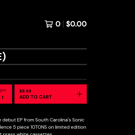
0
$
0.00
E)
QTY
$
8.99
ADD TO CART
 debut EP from South Carolina's Sonic
lence 5 piece 10TONS on limited edition
st press white cassettes.