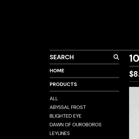
SEARCH
1
HOME
$
8
PRODUCTS
ALL
ABYSSAL FROST
BLIGHTED EYE
DAWN OF OUROBOROS
LEYLINES