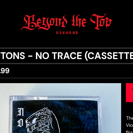
0TONS - NO TRACE (CASSETT
.99
The
Vio
fir