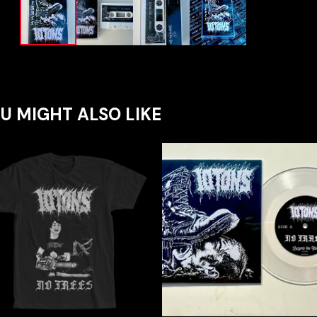
U MIGHT ALSO LIKE