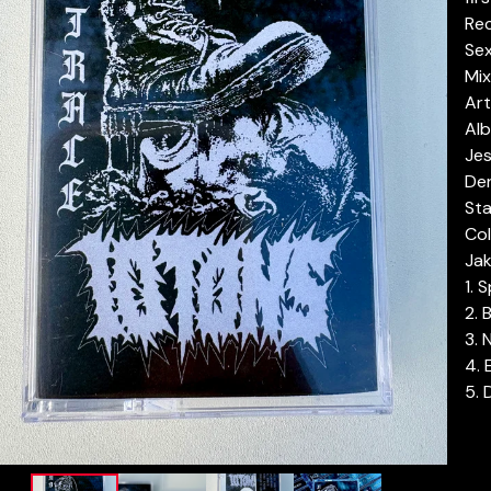
Re
Se
Mix
Ar
Alb
Jes
Der
Sta
Col
Jak
1. 
2. 
3. 
4.
5. 