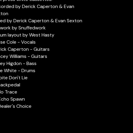
corded by Derick Caperton & Evan
xton
ed by Derick Caperton & Evan Sexton
twork by Snuffedwork
um layout by West Hasty
se Cole - Vocals
ick Caperton - Guitars
cey Williams - Guitars
ey Higdon - Bass
e White - Drums
Spite Don't Lie
Backpedal
No Trace
 Echo Spawn
Dealer's Choice