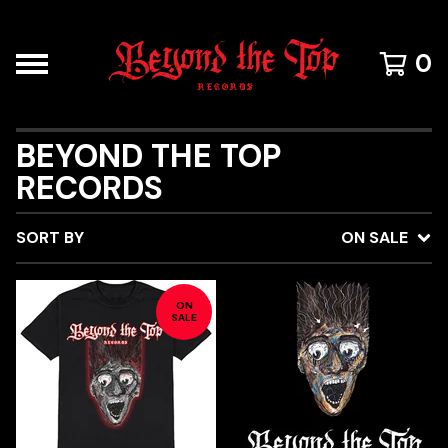
0
BEYOND THE TOP
RECORDS
SORT BY
ON SALE
ON
SALE