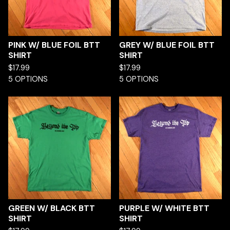
PINK W/ BLUE FOIL BTT
GREY W/ BLUE FOIL BTT
SHIRT
SHIRT
$
17.99
$
17.99
5 OPTIONS
5 OPTIONS
GREEN W/ BLACK BTT
PURPLE W/ WHITE BTT
SHIRT
SHIRT