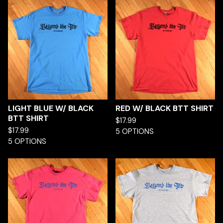
LIGHT BLUE W/ BLACK
RED W/ BLACK BTT SHIRT
BTT SHIRT
$
17.99
$
17.99
5 OPTIONS
5 OPTIONS