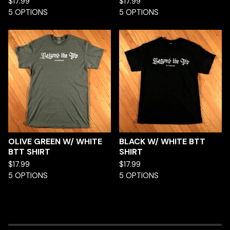
$
17.99
$
17.99
5 OPTIONS
5 OPTIONS
OLIVE GREEN W/ WHITE
BLACK W/ WHITE BTT
BTT SHIRT
SHIRT
$
17.99
$
17.99
5 OPTIONS
5 OPTIONS