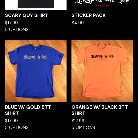
SCARY GUY SHIRT
STICKER PACK
$
17.99
$
4.99
5 OPTIONS
BLUE W/ GOLD BTT
ORANGE W/ BLACK BTT
SHIRT
SHIRT
$
17.99
$
17.99
5 OPTIONS
5 OPTIONS