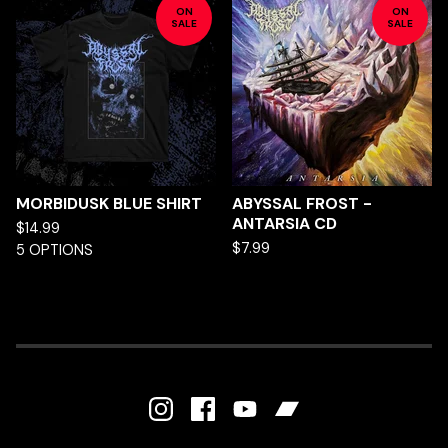
ON
ON
SALE
SALE
MORBIDUSK BLUE SHIRT
ABYSSAL FROST -
ANTARSIA CD
$
14.99
$
7.99
5 OPTIONS