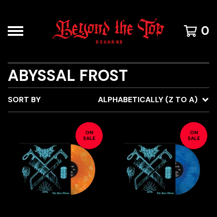
0
ABYSSAL FROST
SORT BY
ALPHABETICALLY (Z TO A)
ON
ON
SALE
SALE