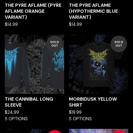
THE PYRE AFLAME (PYRE
THE PYRE AFLAME
AFLAME ORANGE
(HYPOTHERMIC BLUE
VARIANT)
VARIANT)
$
14.99
$
14.99
SOLD
SOLD
OUT
OUT
THE CANNIBAL LONG
MORBIDUSK YELLOW
SLEEVE
SHIRT
$
24.99
$
19.99
5 OPTIONS
5 OPTIONS