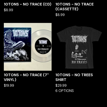
10TONS - NO TRACE (CD)
10TONS - NO TRACE
(CASSETTE)
$
8.99
$
8.99
10TONS - NO TRACE (7"
10TONS - NO TREES
VINYL)
SHIRT
$
19.99
$
29.99
6 OPTIONS