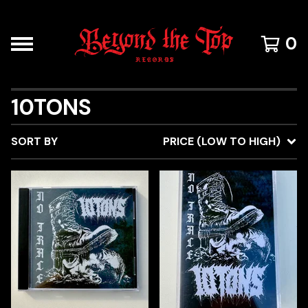
0
10TONS
SORT BY
PRICE (LOW TO HIGH)