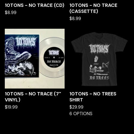
10TONS - NO TRACE (CD)
10TONS - NO TRACE
(CASSETTE)
$
8.99
$
8.99
10TONS - NO TRACE (7"
10TONS - NO TREES
VINYL)
SHIRT
$
19.99
$
29.99
6 OPTIONS