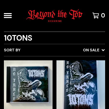
0
10TONS
SORT BY
ON SALE