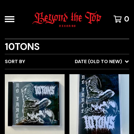
0
10TONS
SORT BY
DATE (OLD TO NEW)