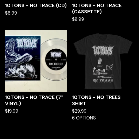
10TONS - NO TRACE (CD)
10TONS - NO TRACE
(CASSETTE)
$
8.99
$
8.99
10TONS - NO TRACE (7"
10TONS - NO TREES
VINYL)
SHIRT
$
19.99
$
29.99
6 OPTIONS